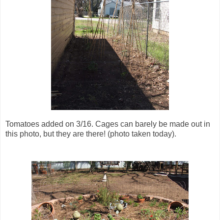
Tomatoes added on 3/16. Cages can barely be made out in
this photo, but they are there! (photo taken today).