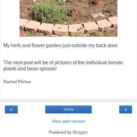
My herb and flower garden just outside my back door.
The next post will be of pictures of the individual tomato
plants and bean sprouts!
Rachel Pilcher
‹
›
Home
View web version
Powered by
Blogger
.