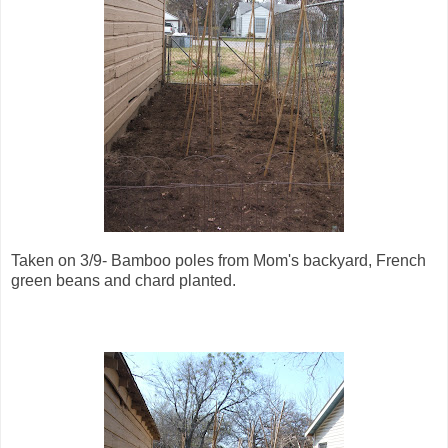
Taken on 3/9- Bamboo poles from Mom's backyard, French
green beans and chard planted.