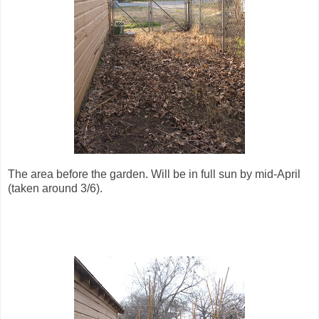
The area before the garden. Will be in full sun by mid-April
(taken around 3/6).