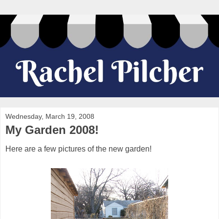
Wednesday, March 19, 2008
My Garden 2008!
Here are a few pictures of the new garden!