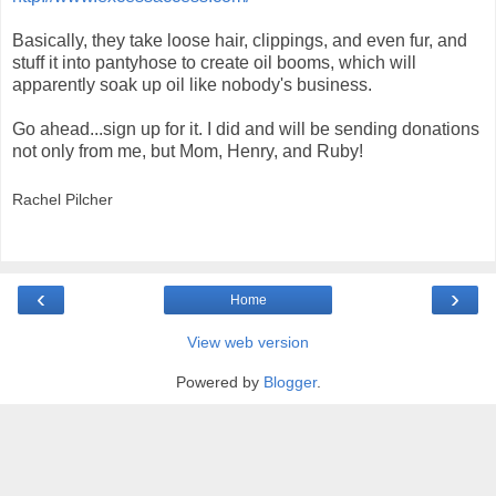
Basically, they take loose hair, clippings, and even fur, and
stuff it into pantyhose to create oil booms, which will
apparently soak up oil like nobody's business.
Go ahead...sign up for it. I did and will be sending donations
not only from me, but Mom, Henry, and Ruby!
Rachel Pilcher
‹
›
Home
View web version
Powered by
Blogger
.