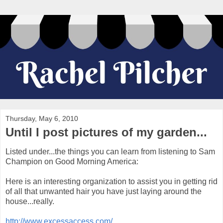
Thursday, May 6, 2010
Until I post pictures of my garden...
Listed under...the things you can learn from listening to Sam
Champion on Good Morning America:
Here is an interesting organization to assist you in getting rid
of all that unwanted hair you have just laying around the
house...really.
http://www.excessaccess.com/