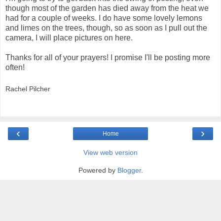
though most of the garden has died away from the heat we
had for a couple of weeks. I do have some lovely lemons
and limes on the trees, though, so as soon as I pull out the
camera, I will place pictures on here.
Thanks for all of your prayers! I promise I'll be posting more
often!
Rachel Pilcher
‹
›
Home
View web version
Powered by
Blogger
.