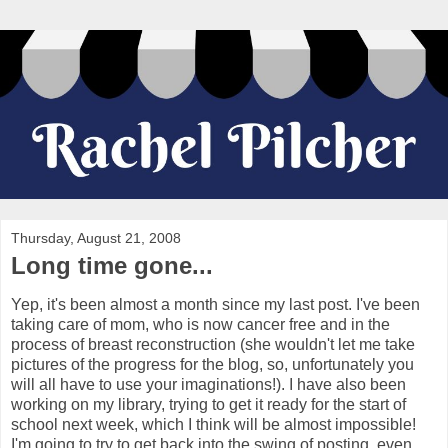
Thursday, August 21, 2008
Long time gone...
Yep, it's been almost a month since my last post. I've been
taking care of mom, who is now cancer free and in the
process of breast reconstruction (she wouldn't let me take
pictures of the progress for the blog, so, unfortunately you
will all have to use your imaginations!). I have also been
working on my library, trying to get it ready for the start of
school next week, which I think will be almost impossible!
I'm going to try to get back into the swing of posting, even