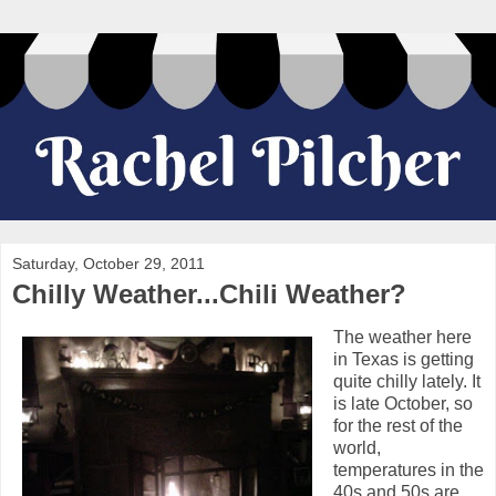
Saturday, October 29, 2011
Chilly Weather...Chili Weather?
The weather here
in Texas is getting
quite chilly lately. It
is late October, so
for the rest of the
world,
temperatures in the
40s and 50s are