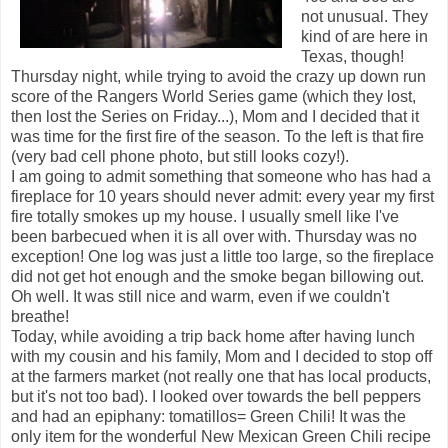
not unusual. They
kind of are here in
Texas, though!
Thursday night, while trying to avoid the crazy up down run
score of the Rangers World Series game (which they lost,
then lost the Series on Friday...), Mom and I decided that it
was time for the first fire of the season. To the left is that fire
(very bad cell phone photo, but still looks cozy!).
I am going to admit something that someone who has had a
fireplace for 10 years should never admit: every year my first
fire totally smokes up my house. I usually smell like I've
been barbecued when it is all over with. Thursday was no
exception! One log was just a little too large, so the fireplace
did not get hot enough and the smoke began billowing out.
Oh well. It was still nice and warm, even if we couldn't
breathe!
Today, while avoiding a trip back home after having lunch
with my cousin and his family, Mom and I decided to stop off
at the farmers market (not really one that has local products,
but it's not too bad). I looked over towards the bell peppers
and had an epiphany: tomatillos= Green Chili! It was the
only item for the wonderful New Mexican Green Chili recipe