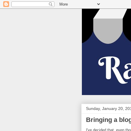
Sunday, January 20, 20
Bringing a blo
I've decided that, even tho