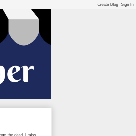
 from the dead. I miss