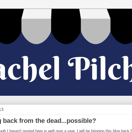
13
g back from the dead...possible?
ugh I haven't posted here in well over a year, I will be bringing this blog back