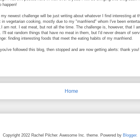
to happen!
ut my newest challenge will be just writing about whatever I find interesting at
 in vegetarian cooking, mostly due to my "manfriend" whom I've been entertai
.I am not. I eat meat, but not all the time. The challenge is, however, that I 
. I'll eat random things that have no meat in them, but I'd never dream of ser
nge: finding interesting foods that meet the eating habits of my manfriend.
f you've followed this blog, then stopped and are now getting alerts: thank you!
Home
Copyright 2022 Rachel Pilcher. Awesome Inc. theme. Powered by
Blogger
.