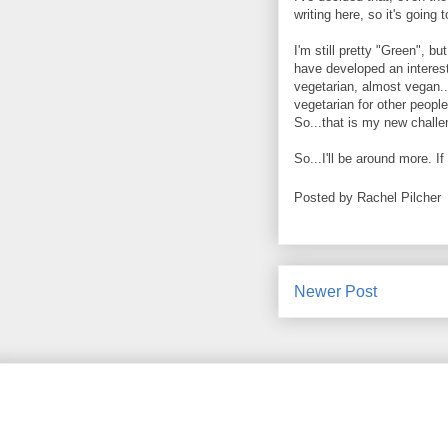
writing here, so it's going 
I'm still pretty "Green", b
have developed an interest
vegetarian, almost vegan..
vegetarian for other people
So...that is my new challe
So...I'll be around more. I
Posted by
Rachel Pilcher
Newer Post