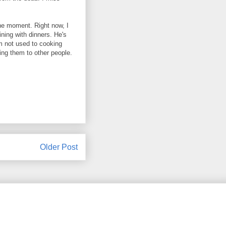
 the moment. Right now, I
ning with dinners. He's
am not used to cooking
ving them to other people.
Older Post