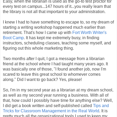
Easy, when the librarian is used as the go-to test proctor for
every test on campus...147 hours of it...you really learn that
the library is not all that important to your administration.
I knew I had to have something to escape to, so my dream of
starting a writing workshop happened much earlier than
retirement. That's how I came up with
Fort Worth Writer's
Boot Camp
. It has kept me extremely busy, in finding
instructors, scheduling classes, teaching some myself, and
figuring out this whole marketing thing.
Two months after I quit, I got a message from a librarian
friend at the school where I had taught many years ago. It
was basically one of those, "I found another job, now I'm
scared to leave this great school to whomever comes
along." Did I want to go back? Yes, please!
So, I'm in my second year as a librarian at my dream school,
as well as my second year running a business. With all of
that, how could I possibly have time for anything else? Well,
I did get a book written and self-published called
Tips and
Tricks for Classroom Management in the Real World
. It is
pretty much all the organizational tools I used to keep my