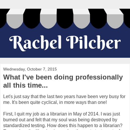
Wednesday, October 7, 2015
What I've been doing professionally
all this time...
Let's just say that the last two years have been very busy for
me. It's been quite cyclical, in more ways than one!
First, I quit my job as a librarian in May of 2014. I was just
burned out and felt that my soul was being destroyed by
standardized testing. How does this happen to a librarian?