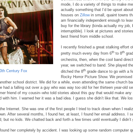
mode, I do a variety of things to make me
actually something that I’d be upset about i
houses on
Zillow
in small, quaint towns th
am financially independent enough to leav
buy for the library (kinda actually my job, b
interruptible). I look at pictures and stori
best friend from middle school.
I recently finished a great stalking effort 
th
th
pretty much every day from 6
to 8
grad
orchestra, then, when the cool band direct
year, we switched to band. She played the
th
0th Century Fox
ditched the 8
grade dance to go with a fe
Rocky Horror Picture Show. We promised 
other school district. We did for a while, even attending the same church ba
 had a falling out over a guy who was way too old for her thirteen year-old se
er friend of my cousin--who told stories about this guy that would make any 
d with him. I warned her it was a bad idea. I guess she didn’t like that. We los
the Internet. She was one of the first people I tried to track down when I realiz
wn. After several months, I found her, at least, I found her email address. I se
 but no kids. We chatted back and forth a few times until eventually I didn’t g
 I found her completely by accident. I was looking up some random computer q