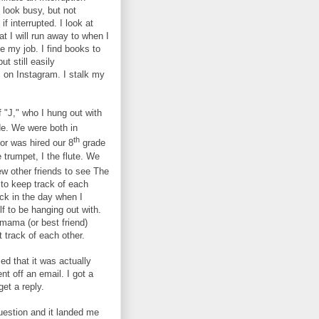
 look busy, but not
f interrupted. I look at
at I will run away to when I
e my job. I find books to
ut still easily
es on Instagram. I stalk my
of "J," who I hung out with
e. We were both in
th
or was hired our 8
grade
 trumpet, I the flute. We
w other friends to see The
to keep track of each
ck in the day when I
lf to be hanging out with.
mama (or best friend)
t track of each other.
ed that it was actually
nt off an email. I got a
et a reply.
uestion and it landed me