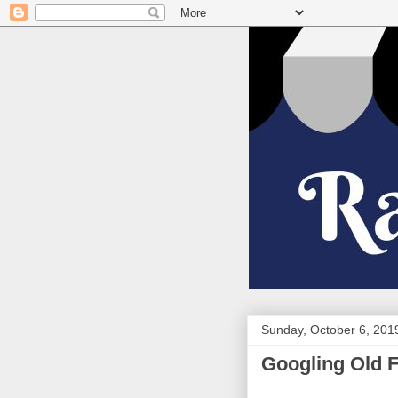
Sunday, October 6, 201
Googling Old 