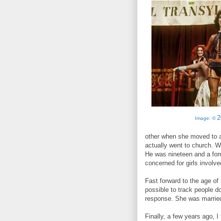
2
Image: ©
other when she moved to an
actually went to church. We
He was nineteen and a form
concerned for girls involve
Fast forward to the age of 
possible to track people do
response. She was married,
Finally, a few years ago,