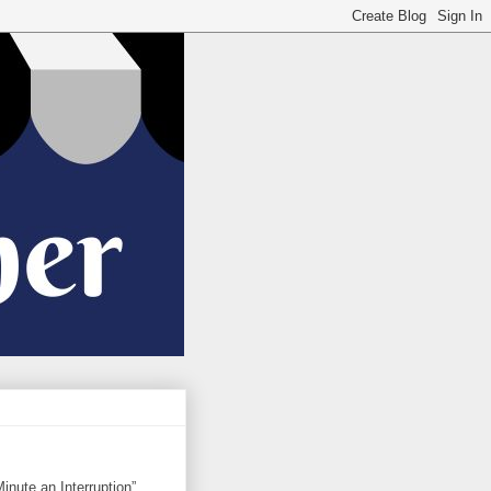
nute an Interruption”