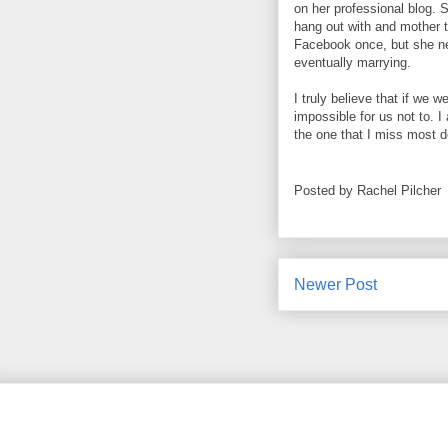
on her professional blog. 
hang out with and mother to
Facebook once, but she ne
eventually marrying.
I truly believe that if we
impossible for us not to. I
the one that I miss most d
Posted by
Rachel Pilcher
Newer Post