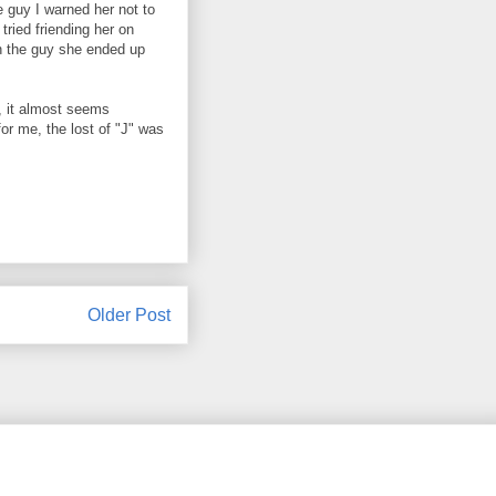
e guy I warned her not to
tried friending her on
h the guy she ended up
, it almost seems
for me, the lost of "J" was
Older Post