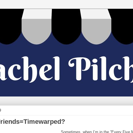
9
Friends=Timewarped?
Sometimes, when I’m in the “Every Five Mi