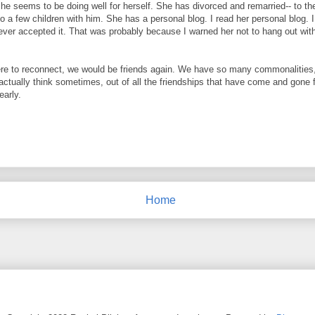
She seems to be doing well for herself. She has divorced and remarried-- to th
 a few children with him. She has a personal blog. I read her personal blog. I 
ver accepted it. That was probably because I warned her not to hang out wit
 were to reconnect, we would be friends again. We have so many commonalities
 actually think sometimes, out of all the friendships that have come and gone 
early.
Home