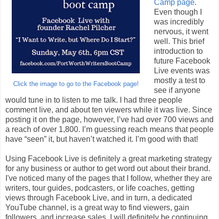
Camp page
.
Even though I
was incredibly
nervous, it went
well. This brief
introduction to
future Facebook
Live events was
mostly a test to
Click the image to go to the Facebook page!
see if anyone
would tune in to listen to me talk. I had three people
comment live, and about ten viewers while it was live. Since
posting it on the page, however, I’ve had over 700 views and
a reach of over 1,800. I’m guessing reach means that people
have “seen” it, but haven’t watched it. I’m good with that!
Using Facebook Live is definitely a great marketing strategy
for any business or author to get word out about their brand.
I've noticed many of the pages that I follow, whether they are
writers, tour guides, podcasters, or life coaches, getting
views through Facebook Live, and in turn, a dedicated
YouTube channel, is a great way to find viewers, gain
followers, and increase sales. I will definitely be continuing