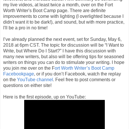
my live videos, at least twice a month, over on the Fort
Worth Writer's Boot Camp page. There are definite
improvements to come with lighting (I overlighted because I
didn't want it to be dark!), and sound, but with more practice,
I'll be a pro in no time!
I’ve already planned the next event, set for Sunday, May 6,
2018 at 6pm CST. The topic for discussion will be “I Want to
Write, but Where Do I Start?” I have this discussion with
many new writers, but also will be offering tips for seasoned
writers on things you can do to stimulate your writing. I hope
you join me over on the F
ort Worth Writer’s Boot Camp
Facebookpage
, or if you don’t Facebook, watch the replay
on the
YouTube channel
. Feel free to post comments or
questions on either site!
Here is the first episode, up on YouTube: