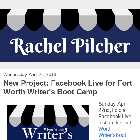
Wednesday, April 25, 2018
New Project: Facebook Live for Fort
Worth Writer's Boot Camp
Sunday, April
22nd, I did a
Facebook Live
test on the
Fort
Worth
Writer’sBoot