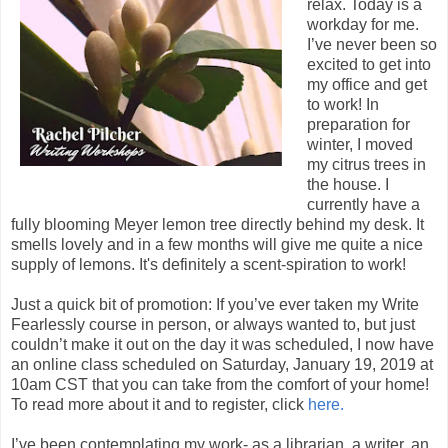
relax. Today is a
workday for me.
I’ve never been so
excited to get into
my office and get
to work! In
preparation for
winter, I moved
my citrus trees in
the house. I
currently have a
fully blooming Meyer lemon tree directly behind my desk. It
smells lovely and in a few months will give me quite a nice
supply of lemons. It's definitely a scent-spiration to work!
Just a quick bit of promotion: If you’ve ever taken my Write
Fearlessly course in person, or always wanted to, but just
couldn’t make it out on the day it was scheduled, I now have
an online class scheduled on Saturday, January 19, 2019 at
10am CST that you can take from the comfort of your home!
To read more about it and to register, click
here.
I’ve been contemplating my work- as a librarian, a writer, an