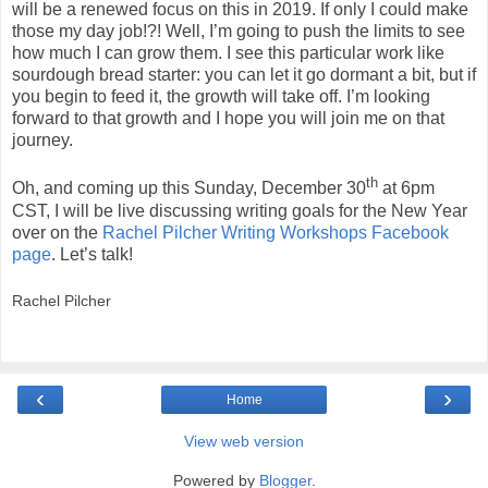
will be a renewed focus on this in 2019. If only I could make
those my day job!?! Well, I’m going to push the limits to see
how much I can grow them. I see this particular work like
sourdough bread starter: you can let it go dormant a bit, but if
you begin to feed it, the growth will take off. I’m looking
forward to that growth and I hope you will join me on that
journey.
th
Oh, and coming up this Sunday, December 30
at 6pm
CST, I will be live discussing writing goals for the New Year
over on the
Rachel Pilcher Writing Workshops Facebook
page
. Let’s talk!
Rachel Pilcher
‹
›
Home
View web version
Powered by
Blogger
.