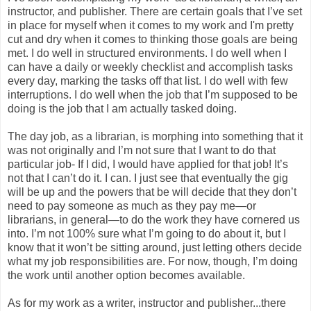
instructor, and publisher. There are certain goals that I’ve set
in place for myself when it comes to my work and I'm pretty
cut and dry when it comes to thinking those goals are being
met. I do well in structured environments. I do well when I
can have a daily or weekly checklist and accomplish tasks
every day, marking the tasks off that list. I do well with few
interruptions. I do well when the job that I’m supposed to be
doing is the job that I am actually tasked doing.
The day job, as a librarian, is morphing into something that it
was not originally and I’m not sure that I want to do that
particular job- If I did, I would have applied for that job! It’s
not that I can’t do it. I can. I just see that eventually the gig
will be up and the powers that be will decide that they don’t
need to pay someone as much as they pay me—or
librarians, in general—to do the work they have cornered us
into. I’m not 100% sure what I’m going to do about it, but I
know that it won’t be sitting around, just letting others decide
what my job responsibilities are. For now, though, I’m doing
the work until another option becomes available.
As for my work as a writer, instructor and publisher...there