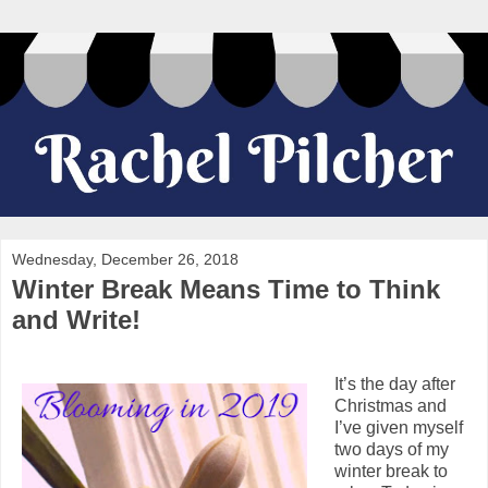
Wednesday, December 26, 2018
Winter Break Means Time to Think
and Write!
It’s the day after
Christmas and
I’ve given myself
two days of my
winter break to