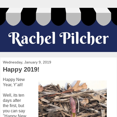
Wednesday, January 9, 2019
Happy 2019!
Happy New
Year, Y’all!
Well, its ten
days after
the first, but
you can say
"Happy New