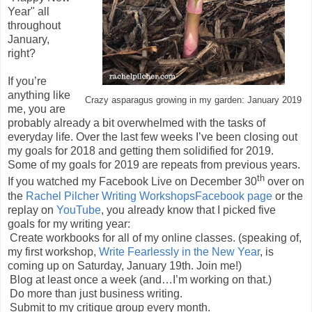
Year" all
throughout
January,
right?
If you’re
anything like
Crazy asparagus growing in my garden: January 2019
me, you are
probably already a bit overwhelmed with the tasks of
everyday life. Over the last few weeks I’ve been closing out
my goals for 2018 and getting them solidified for 2019.
Some of my goals for 2019 are repeats from previous years.
th
If you watched my Facebook Live on December 30
over on
the
Rachel Pilcher Writing WorkshopsFacebook page
or the
replay on
YouTube
, you already know that I picked five
goals for my writing year:
Create workbooks for all of my online classes. (speaking of,
my first workshop,
Write Fearlessly in the New Year
, is
coming up on Saturday, January 19th. Join me!)
Blog at least once a week (and…I’m working on that.)
Do more than just business writing.
Submit to my critique group every month.