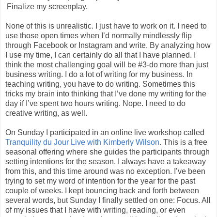
Finalize my screenplay.
None of this is unrealistic. I just have to work on it. I need to
use those open times when I’d normally mindlessly flip
through Facebook or Instagram and write. By analyzing how
I use my time, I can certainly do all that I have planned. I
think the most challenging goal will be #3-do more than just
business writing. I do a lot of writing for my business. In
teaching writing, you have to do writing. Sometimes this
tricks my brain into thinking that I’ve done my writing for the
day if I’ve spent two hours writing. Nope. I need to do
creative writing, as well.
On Sunday I participated in an online live workshop called
Tranquility du Jour Live with Kimberly Wilson
. This is a free
seasonal offering where she guides the participants through
setting intentions for the season. I always have a takeaway
from this, and this time around was no exception. I’ve been
trying to set my word of intention for the year for the past
couple of weeks. I kept bouncing back and forth between
several words, but Sunday I finally settled on one: Focus. All
of my issues that I have with writing, reading, or even