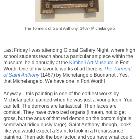
The Torment of Saint Anthony, 1487- Michelangelo
Last Friday I was attending Global Gallery Night, where high
school students teach about a particular art piece within the
museum, held annually at the
Kimbell Art Museum
in Fort
Worth. One of my favorite works of art there is
The Torment
of Saint Anthony
(1487) by Michelangelo Buonarroti. Yes,
that Michelangelo. We have one in Fort Worth!
Anyway…this painting is one of the earliest works by
Michelangelo, painted when he was just a young teen. You
can tell. The demons are fantastical. Their faces are
comical. They have oversized organs (I mean, not to get
gross, but the anus of that red demon on the bottom right is
somewhat ridiculously large). Saint Anthony, though, looks
like you would expect a Saint to look in a Renaissance
painting. Then add the boy factor, and you have what could,