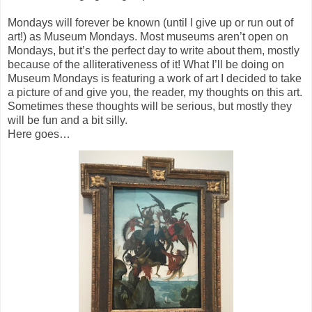
Mondays will forever be known (until I give up or run out of
art!) as Museum Mondays. Most museums aren’t open on
Mondays, but it’s the perfect day to write about them, mostly
because of the alliterativeness of it! What I’ll be doing on
Museum Mondays is featuring a work of art I decided to take
a picture of and give you, the reader, my thoughts on this art.
Sometimes these thoughts will be serious, but mostly they
will be fun and a bit silly.
Here goes…