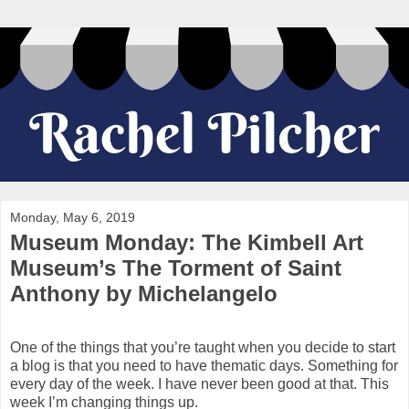
Monday, May 6, 2019
Museum Monday: The Kimbell Art
Museum’s The Torment of Saint
Anthony by Michelangelo
One of the things that you’re taught when you decide to start
a blog is that you need to have thematic days. Something for
every day of the week. I have never been good at that. This
week I’m changing things up.