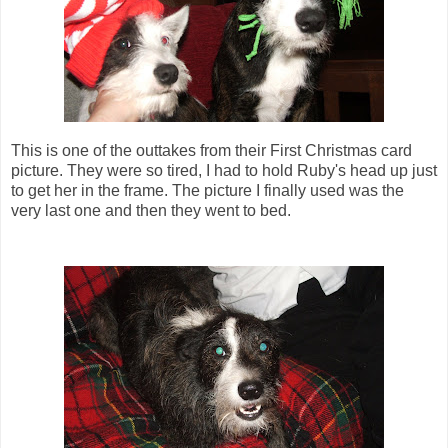
This is one of the outtakes from their First Christmas card
picture. They were so tired, I had to hold Ruby's head up just
to get her in the frame. The picture I finally used was the
very last one and then they went to bed.