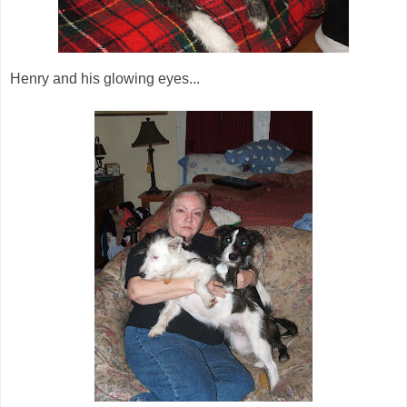
Henry and his glowing eyes...