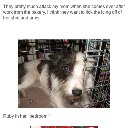
They pretty much attack my mom when she comes over after
work from the bakery. I think they want to lick the icing off of
her shirt and arms.
Ruby in her "bedroom."