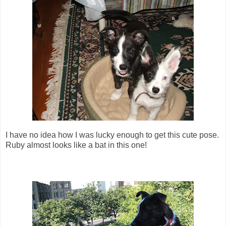
I have no idea how I was lucky enough to get this cute pose.
Ruby almost looks like a bat in this one!