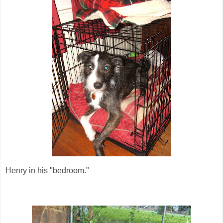
Henry in his "bedroom."