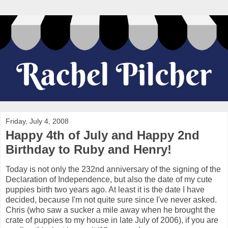
Friday, July 4, 2008
Happy 4th of July and Happy 2nd
Birthday to Ruby and Henry!
Today is not only the 232nd anniversary of the signing of the
Declaration of Independence, but also the date of my cute
puppies birth two years ago. At least it is the date I have
decided, because I'm not quite sure since I've never asked.
Chris (who saw a sucker a mile away when he brought the
crate of puppies to my house in late July of 2006), if you are