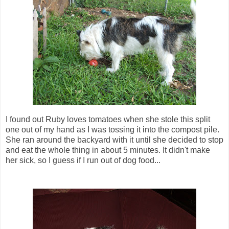
I found out Ruby loves tomatoes when she stole this split
one out of my hand as I was tossing it into the compost pile.
She ran around the backyard with it until she decided to stop
and eat the whole thing in about 5 minutes. It didn't make
her sick, so I guess if I run out of dog food...