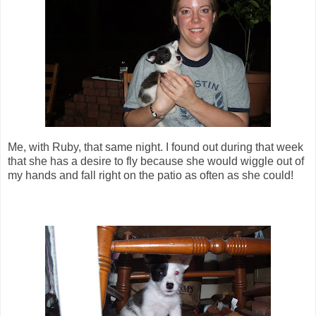
Me, with Ruby, that same night. I found out during that week
that she has a desire to fly because she would wiggle out of
my hands and fall right on the patio as often as she could!