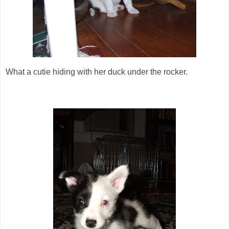
What a cutie hiding with her duck under the rocker.