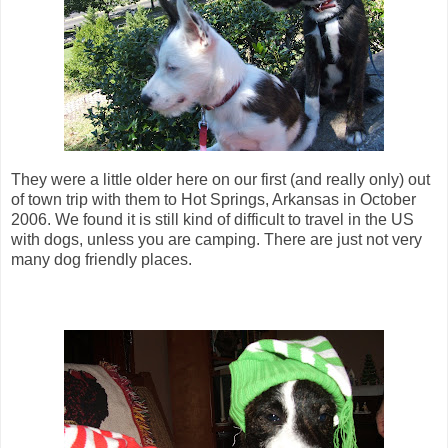
They were a little older here on our first (and really only) out
of town trip with them to Hot Springs, Arkansas in October
2006. We found it is still kind of difficult to travel in the US
with dogs, unless you are camping. There are just not very
many dog friendly places.