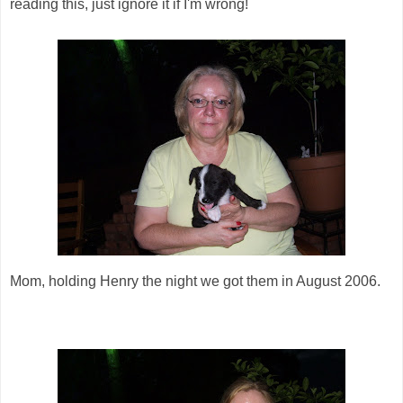
reading this, just ignore it if I'm wrong!
Mom, holding Henry the night we got them in August 2006.