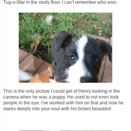
Tug-o-War in the study floor. I can't remember who won.
This is the only picture I could get of Henry looking in the
camera when he was a puppy. He used to not even look
people in the eye. I've worked with him on that and now he
stares deeply into your soul with his brown beauties!