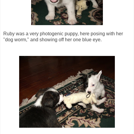
Ruby was a very photogenic puppy, here posing with her
"dog worm," and showing off her one blue eye.